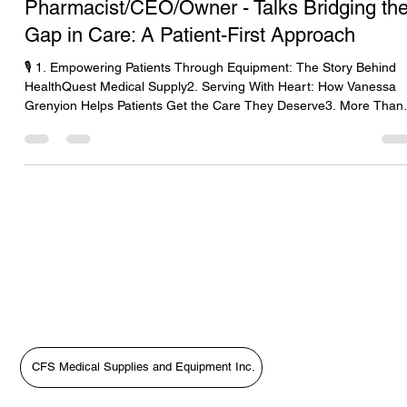
Dr. Vanessa Grenyion-
Pharmacist/CEO/Owner - Talks Bridging th
Gap in Care: A Patient-First Approach
🎙️ 1. Empowering Patients Through Equipment: The Story Behind
HealthQuest Medical Supply2. Serving With Heart: How Vanessa
Grenyion Helps Patients Get the Care They Deserve3. More Than
Supplies: Putting Patients First with HealthQuest’s Vanessa
Grenyion4. Bridging the Gap in Care: A Patient-First Approach wit
Vanessa Grenyion📝 Revised Podcast Description (Patient-First
Focus)In this heartfelt episode of The Medical Equipment World &
Healthcare: Get the Scoop!, host Tara Sl
CFS Medical Supplies and Equipment Inc.