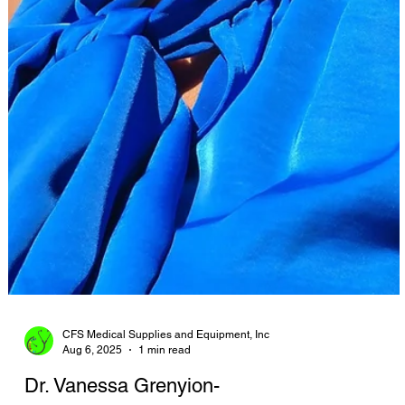
CFS Medical Supplies and Equipment, Inc
Aug 6, 2025
1 min read