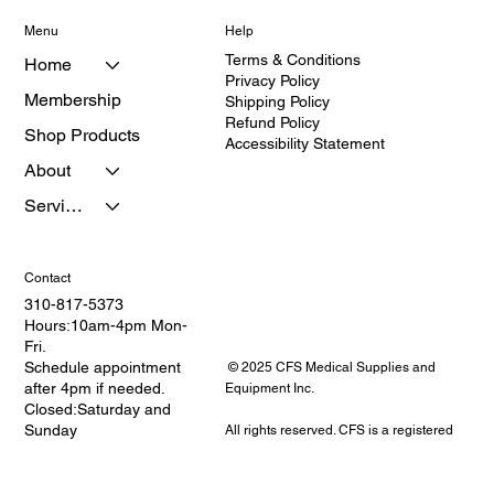
Menu
Help
Terms & Conditions
Home
Privacy Policy
Membership
Shipping Policy
Refund Policy
Shop Products
Accessibility Statement
About
Services
Contact
310-817-5373
Hours:10am-4pm Mon-
Fri.
Schedule appointment
© 2025 CFS Medical Supplies and
after 4pm if needed.
Equipment Inc.
Closed:Saturday and
Sunday
All rights reserved. CFS is a registered
Address: 2114 W.
provider of medical equipment and