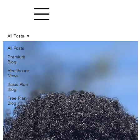
All Posts
All Posts
Premium
Blog
Healthcare
News
Basic Plan
Blog
Free Plan
Blog