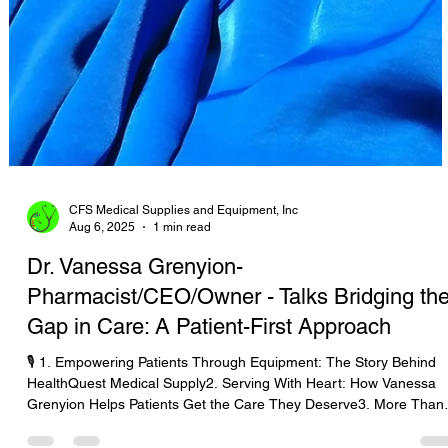
CFS Medical Supplies and Equipment, Inc
Aug 6, 2025
1 min read
Dr. Vanessa Grenyion-
Pharmacist/CEO/Owner - Talks Bridging th
Gap in Care: A Patient-First Approach
🎙️ 1. Empowering Patients Through Equipment: The Story Behind
HealthQuest Medical Supply2. Serving With Heart: How Vanessa
Grenyion Helps Patients Get the Care They Deserve3. More Than