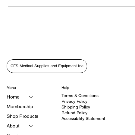
Supplies: Putting Patients First with HealthQuest’s Vanessa
Grenyion4. Bridging the Gap in Care: A Patient-First Approach wit
Vanessa Grenyion📝 Revised Podcast Description (Patient-First
Focus)In this heartfelt episode of The Medical Equipment World &
Healthcare: Get the Scoop!, host Tara Sl
CFS Medical Supplies and Equipment Inc.
Menu
Help
Terms & Conditions
Home
Privacy Policy
Membership
Shipping Policy
Refund Policy
Shop Products
Accessibility Statement