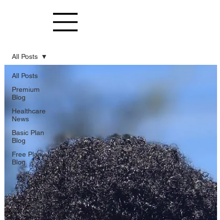
All Posts
All Posts
Premium
Blog
Healthcare
News
Basic Plan
Blog
Free Plan
Blog