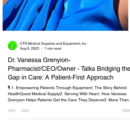
CFS Medical Supplies and Equipment, Inc
Aug 6, 2025
1 min read
Dr. Vanessa Grenyion-
Pharmacist/CEO/Owner - Talks Bridging th
Gap in Care: A Patient-First Approach
🎙️ 1. Empowering Patients Through Equipment: The Story Behind
HealthQuest Medical Supply2. Serving With Heart: How Vanessa
Grenyion Helps Patients Get the Care They Deserve3. More Than
Supplies: Putting Patients First with HealthQuest’s Vanessa
Grenyion4. Bridging the Gap in Care: A Patient-First Approach wit
Vanessa Grenyion📝 Revised Podcast Description (Patient-First