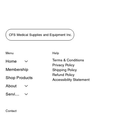
Focus)In this heartfelt episode of The Medical Equipment World &
Healthcare: Get the Scoop!, host Tara Sl
CFS Medical Supplies and Equipment Inc.
Menu
Help
Terms & Conditions
Home
Privacy Policy
Membership
Shipping Policy
Refund Policy
Shop Products
Accessibility Statement
About
Services