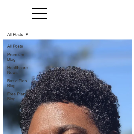
All Posts
All Posts
Premium
Blog
Healthcare
News
Basic Plan
Blog
Free Plan
Blog