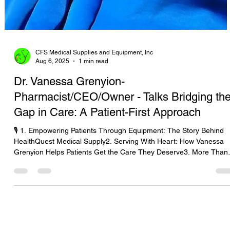
CFS Medical Supplies and Equipment, Inc
Aug 6, 2025
1 min read
Dr. Vanessa Grenyion-
Pharmacist/CEO/Owner - Talks Bridging th
Gap in Care: A Patient-First Approach
🎙️ 1. Empowering Patients Through Equipment: The Story Behind
HealthQuest Medical Supply2. Serving With Heart: How Vanessa
Grenyion Helps Patients Get the Care They Deserve3. More Than
Supplies: Putting Patients First with HealthQuest’s Vanessa
Grenyion4. Bridging the Gap in Care: A Patient-First Approach wit
Vanessa Grenyion📝 Revised Podcast Description (Patient-First
Focus)In this heartfelt episode of The Medical Equipment World &
Healthcare: Get the Scoop!, host Tara Sl