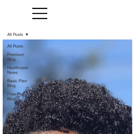
All Posts
All Posts
Premium
Blog
Healthcare
News
Basic Plan
Blog
Free Plan
Blog