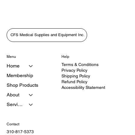
CFS Medical Supplies and Equipment Inc.
Menu
Help
Terms & Conditions
Home
Privacy Policy
Membership
Shipping Policy
Refund Policy
Shop Products
Accessibility Statement
About
Services
Contact