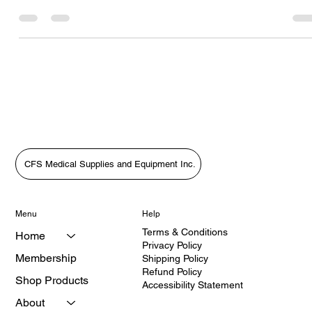
Grenyion Helps Patients Get the Care They Deserve3. More Than
Supplies: Putting Patients First with HealthQuest’s Vanessa
Grenyion4. Bridging the Gap in Care: A Patient-First Approach wit
Vanessa Grenyion📝 Revised Podcast Description (Patient-First
Focus)In this heartfelt episode of The Medical Equipment World &
Healthcare: Get the Scoop!, host Tara Sl
CFS Medical Supplies and Equipment Inc.
Menu
Help
Terms & Conditions
Home
Privacy Policy
Membership
Shipping Policy
Refund Policy
Shop Products
Accessibility Statement