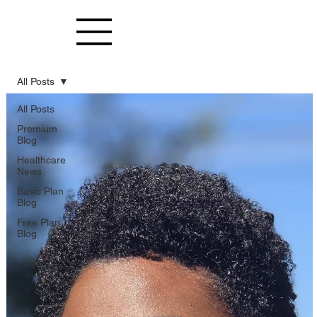
All Posts
All Posts
Premium
Blog
Healthcare
News
Basic Plan
Blog
Free Plan
Blog