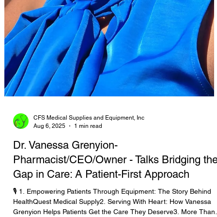
CFS Medical Supplies and Equipment, Inc
Aug 6, 2025
1 min read
Dr. Vanessa Grenyion-
Pharmacist/CEO/Owner - Talks Bridging th
Gap in Care: A Patient-First Approach
🎙️ 1. Empowering Patients Through Equipment: The Story Behind
HealthQuest Medical Supply2. Serving With Heart: How Vanessa