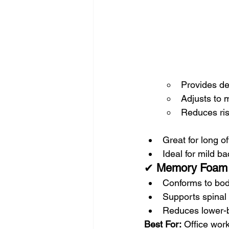
Provides de
Adjusts to
Reduces ris
Great for long o
Ideal for mild b
✔ 
Memory Foam 
Conforms to bo
Supports spinal
Reduces lower-b
Best For:
 Office wor