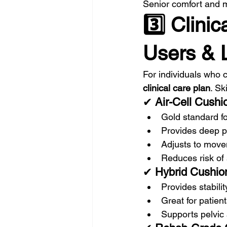
Senior comfort and mo
3️⃣ Clini
Users & L
For individuals who 
clinical care plan
. Sk
✔ 
Air-Cell Cushi
Gold standard fo
Provides deep pr
Adjusts to mov
Reduces risk of
✔ 
Hybrid Cushion
Provides stabilit
Great for patient
Supports pelvic