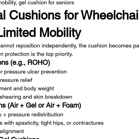
bility, gel cushion for seniors
cal Cushions for Wheelchai
imited Mobility
cannot reposition independently, the cushion becomes part
in protection is the top priority.
ons (e.g., ROHO)
r pressure ulcer prevention
essure relief
ement and body weight
 shearing and skin breakdown
s (Air + Gel or Air + Foam)
y + pressure redistribution
s with spasticity, tight hips, or contractures
 alignment