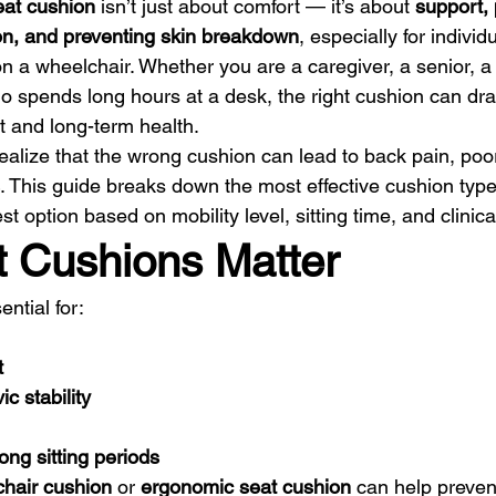
eat cushion
 isn’t just about comfort — it’s about 
support, 
ion, and preventing skin breakdown
, especially for individ
on a wheelchair. Whether you are a caregiver, a senior, a
 spends long hours at a desk, the right cushion can dra
t and long-term health.
ealize that the wrong cushion can lead to back pain, poor
. This guide breaks down the most effective cushion typ
t option based on mobility level, sitting time, and clinic
 Cushions Matter
ential for:
t
c stability
ong sitting periods
hair cushion
 or 
ergonomic seat cushion
 can help preven