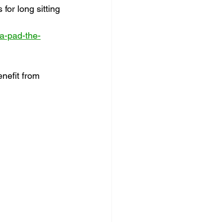
 for long sitting
-a-pad-the-
nefit from 