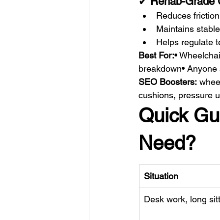
✔ 
Rehab-Grade 
Reduces frictio
Maintains stable
Helps regulate 
Best For:
• Wheelchai
breakdown• Anyone si
SEO Boosters:
 whee
cushions, pressure u
Quick Gu
Need?
Situation
Desk work, long sit