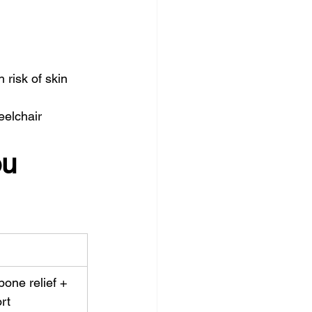
risk of skin 
eelchair 
u 
bone relief + 
rt