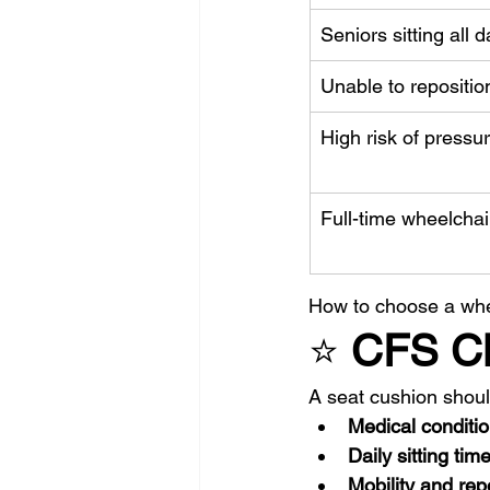
Seniors sitting all d
Unable to repositio
High risk of pressu
Full-time wheelchai
How to choose a whee
⭐ 
CFS Cli
A seat cushion shou
Medical conditi
Daily sitting tim
Mobility and repo