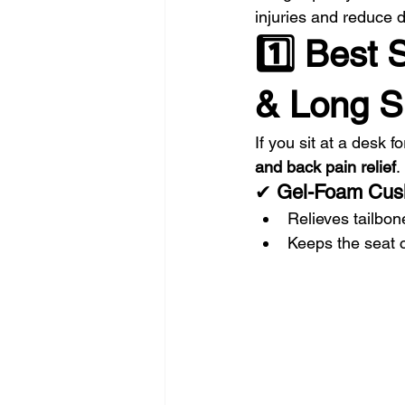
injuries and reduce d
1️⃣ Best 
& Long Si
If you sit at a desk 
and back pain relief
.
✔ 
Gel-Foam Cus
Relieves tailbon
Keeps the seat 