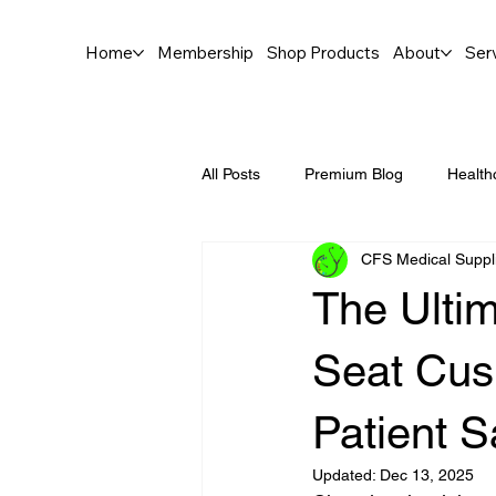
Home
Membership
Shop Products
About
Ser
All Posts
Premium Blog
Health
CFS Medical Suppl
The Ultim
Seat Cush
Patient S
Updated:
Dec 13, 2025