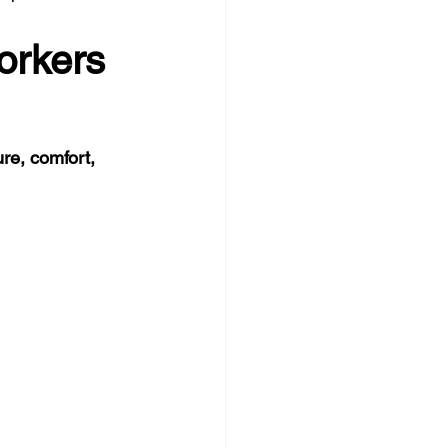
orkers 
re, comfort, 