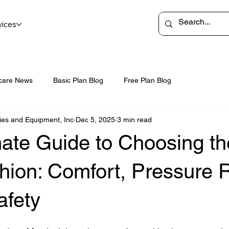
vices
care News
Basic Plan Blog
Free Plan Blog
ies and Equipment, Inc
Dec 5, 2025
3 min read
ate Guide to Choosing th
ion: Comfort, Pressure R
afety