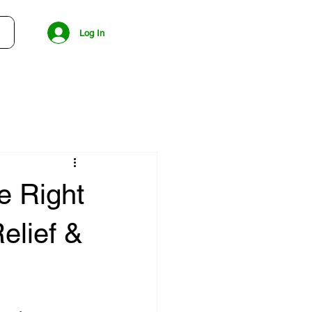
Log In
e Right
elief &