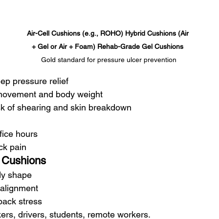
Air-Cell Cushions (e.g., ROHO) Hybrid Cushions (Air 
+ Gel or Air + Foam) Rehab-Grade Gel Cushions 
Gold standard for pressure ulcer prevention
ep pressure relief
 movement and body weight
k of shearing and skin breakdown
ffice hours
ack pain
Cushions
dy shape
 alignment
ack stress
kers, drivers, students, remote workers.