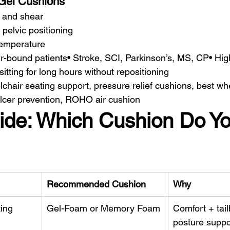
Gel Cushions
n and shear
 pelvic positioning
temperature
r-bound patients• Stroke, SCI, Parkinson’s, MS, CP• High 
tting for long hours without repositioning
lchair seating support, pressure relief cushions, best wh
lcer prevention, ROHO air cushion
ide: Which Cushion Do Yo
Recommended Cushion
Why
ting
Gel-Foam or Memory Foam
Comfort + tail
posture suppo