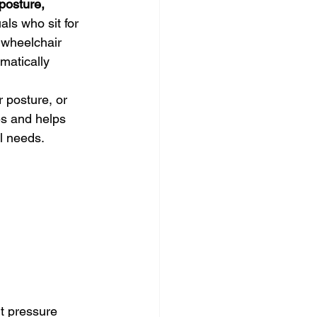
posture, 
uals who sit for 
 wheelchair 
matically 
 posture, or 
es and helps 
al needs.
t pressure 