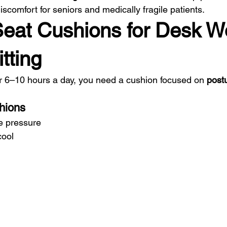
iscomfort for seniors and medically fragile patients.
Seat Cushions for Desk W
tting
for 6–10 hours a day, you need a cushion focused on 
postu
hions
e pressure
cool