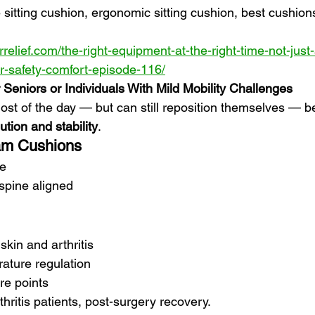
e sitting cushion, ergonomic sitting cushion, best cushions
relief.com/the-right-equipment-at-the-right-time-not-just
or-safety-comfort-episode-116/
 Seniors or Individuals With Mild Mobility Challenges
ost of the day — but can still reposition themselves — be
ution and stability
.
am Cushions
re
spine aligned
skin and arthritis
ature regulation
e points
thritis patients, post-surgery recovery.