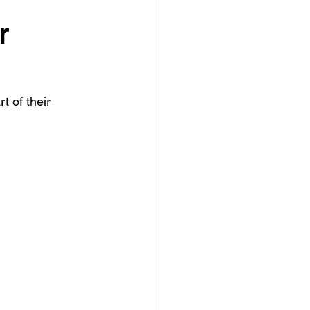
r 
 of their 