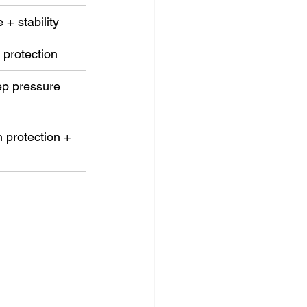
+ stability
 protection
ep pressure 
protection + 