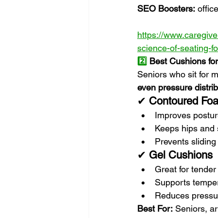
SEO Boosters:
 offic
https://www.caregiver
science-of-seating-f
2️⃣
 Best Cushions for
Seniors who sit for m
even pressure distrib
✔ 
Contoured Fo
Improves postu
Keeps hips and 
Prevents sliding
✔ 
Gel Cushions
Great for tender 
Supports temper
Reduces pressur
Best For:
 Seniors, ar