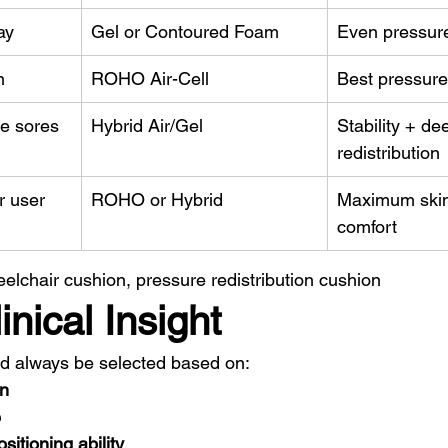
ay
Gel or Contoured Foam
Even pressure 
n
ROHO Air-Cell
Best pressure
re sores
Hybrid Air/Gel
Stability + de
redistribution
r user
ROHO or Hybrid
Maximum skin 
comfort
lchair cushion, pressure redistribution cushion
nical Insight
ld always be selected based on:
on
e
sitioning ability