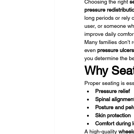
Choosing the right 
s
pressure redistribut
long periods or rely 
user, or someone who
improve daily comfor
Many families don’t r
even 
pressure ulcers
you determine the bes
Why Seat
Proper seating is ess
Pressure relief
Spinal alignmen
Posture and pelvi
Skin protection
Comfort during l
A high-quality 
wheelc