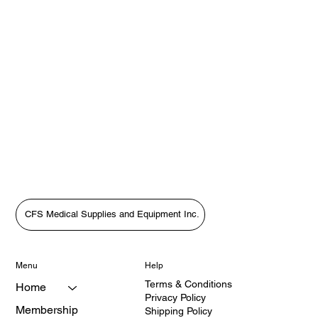
CFS Medical Supplies and Equipment Inc.
Menu
Help
Terms & Conditions
Home
Privacy Policy
Membership
Shipping Policy