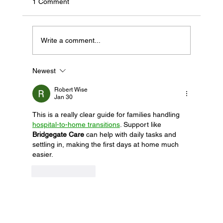
1 Comment
Write a comment...
Newest
If Your Loved One Has Dementia, This
Medicare Program May Be Worth Looking
Robert Wise
Into
Jan 30
This is a really clear guide for families handling 
hospital-to-home transitions
. Support like 
Bridgegate Care
 can help with daily tasks and 
settling in, making the first days at home much 
easier.
Like
Reply