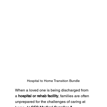
Hospital to Home Transition Bundle
When a loved one is being discharged from 
a 
hospital or rehab facility
, families are often 
unprepared for the challenges of caring at 