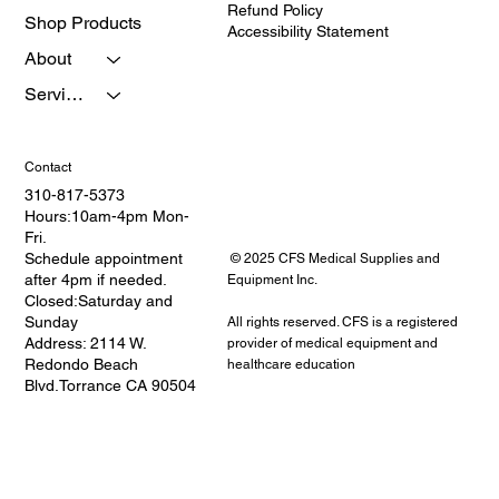
Refund Policy
Shop Products
Accessibility Statement
About
Services
Contact
310-817-5373
Hours:10am-4pm Mon-
Fri.
Schedule appointment
© 2025 CFS Medical Supplies and
after 4pm if needed.
Equipment Inc.
Closed:Saturday and
Sunday
All rights reserved. CFS is a registered
Address: 2114 W.
provider of medical equipment and
Redondo Beach
healthcare education
Blvd.Torrance CA 90504