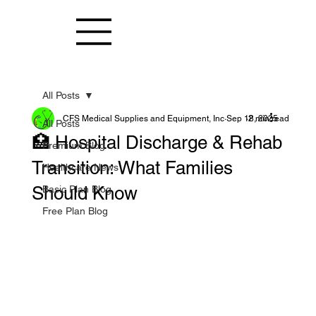
All Posts
CFS Medical Supplies and Equipment, Inc
Sep 18, 2025
2 min read
All Posts
🏥 Hospital Discharge & Rehab
Premium Blog
Transition: What Families
Healthcare News
Should Know
Basic Plan Blog
Free Plan Blog