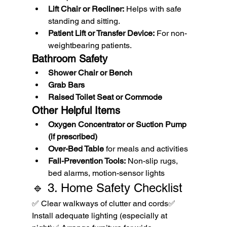
Lift Chair or Recliner:
 Helps with safe 
standing and sitting.
Patient Lift or Transfer Device:
 For non-
weightbearing patients.
Bathroom Safety
Shower Chair or Bench
Grab Bars
Raised Toilet Seat or Commode
Other Helpful Items
Oxygen Concentrator or Suction Pump 
(if prescribed)
Over-Bed Table
 for meals and activities
Fall-Prevention Tools:
 Non-slip rugs, 
bed alarms, motion-sensor lights
🔹 3. Home Safety Checklist
✅ Clear walkways of clutter and cords✅ 
Install adequate lighting (especially at 