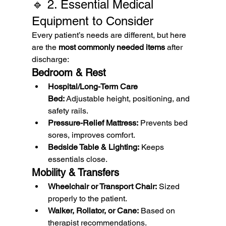
🔹 2. Essential Medical 
Equipment to Consider
Every patient’s needs are different, but here 
are the 
most commonly needed items
 after 
discharge:
Bedroom & Rest
Hospital/Long-Term Care 
Bed:
 Adjustable height, positioning, and 
safety rails.
Pressure-Relief Mattress:
 Prevents bed 
sores, improves comfort.
Bedside Table & Lighting:
 Keeps 
essentials close.
Mobility & Transfers
Wheelchair or Transport Chair:
 Sized 
properly to the patient.
Walker, Rollator, or Cane:
 Based on 
therapist recommendations.