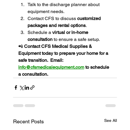
Talk to the discharge planner about 
equipment needs.
Contact CFS to discuss 
customized 
packages and rental options
.
Schedule a 
virtual or in-home 
consultation
 to ensure a safe setup.
📲 
Contact CFS Medical Supplies & 
Equipment today to prepare your home for a 
safe transition.  Email: 
info@cfsmedicalequipment.com
 to schedule 
a consultation.
See All
Recent Posts