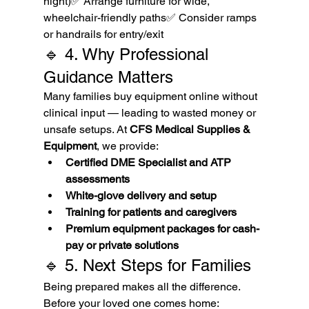
night)✅ Arrange furniture for wide, 
wheelchair-friendly paths✅ Consider ramps 
or handrails for entry/exit
🔹 4. Why Professional 
Guidance Matters
Many families buy equipment online without 
clinical input — leading to wasted money or 
unsafe setups. At 
CFS Medical Supplies & 
Equipment
, we provide:
Certified DME Specialist and ATP 
assessments
White-glove delivery and setup
Training for patients and caregivers
Premium equipment packages for cash-
pay or private solutions
🔹 5. Next Steps for Families
Being prepared makes all the difference. 
Before your loved one comes home: