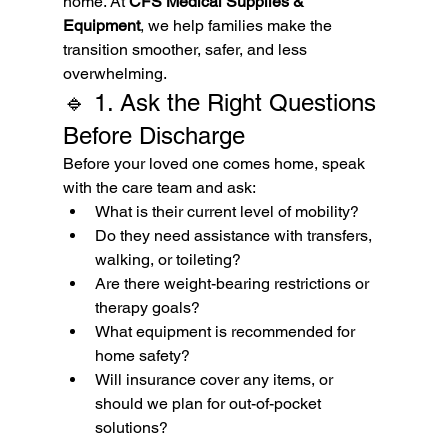
home. At 
CFS Medical Supplies & 
Equipment
, we help families make the 
transition smoother, safer, and less 
overwhelming.
🔹 1. Ask the Right Questions 
Before Discharge
Before your loved one comes home, speak 
with the care team and ask:
What is their current level of mobility?
Do they need assistance with transfers, 
walking, or toileting?
Are there weight-bearing restrictions or 
therapy goals?
What equipment is recommended for 
home safety?
Will insurance cover any items, or 
should we plan for out-of-pocket 
solutions?