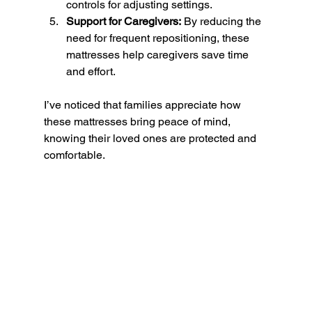
controls for adjusting settings.
Support for Caregivers:
 By reducing the 
need for frequent repositioning, these 
mattresses help caregivers save time 
and effort.
I’ve noticed that families appreciate how 
these mattresses bring peace of mind, 
knowing their loved ones are protected and 
comfortable.