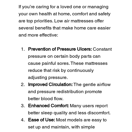
If you’re caring for a loved one or managing 
your own health at home, comfort and safety 
are top priorities. Low air mattresses offer 
several benefits that make home care easier 
and more effective:
Prevention of Pressure Ulcers:
 Constant 
pressure on certain body parts can 
cause painful sores. These mattresses 
reduce that risk by continuously 
adjusting pressure.
Improved Circulation:
 The gentle airflow 
and pressure redistribution promote 
better blood flow.
Enhanced Comfort:
 Many users report 
better sleep quality and less discomfort.
Ease of Use:
 Most models are easy to 
set up and maintain, with simple 