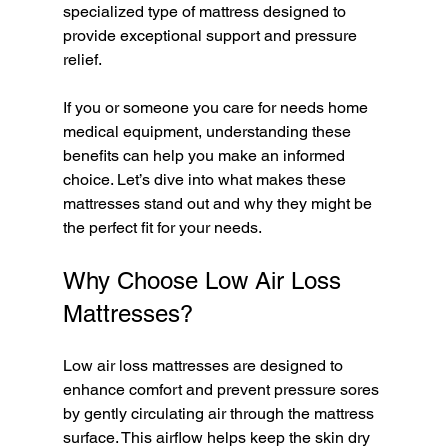
specialized type of mattress designed to 
provide exceptional support and pressure 
relief.
If you or someone you care for needs home 
medical equipment, understanding these 
benefits can help you make an informed 
choice. Let’s dive into what makes these 
mattresses stand out and why they might be 
the perfect fit for your needs.
Why Choose Low Air Loss 
Mattresses?
Low air loss mattresses are designed to 
enhance comfort and prevent pressure sores 
by gently circulating air through the mattress 
surface. This airflow helps keep the skin dry 