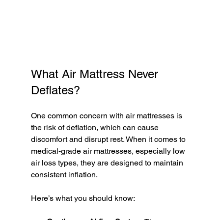
What Air Mattress Never 
Deflates?
One common concern with air mattresses is 
the risk of deflation, which can cause 
discomfort and disrupt rest. When it comes to 
medical-grade air mattresses, especially low 
air loss types, they are designed to maintain 
consistent inflation.
Here’s what you should know: