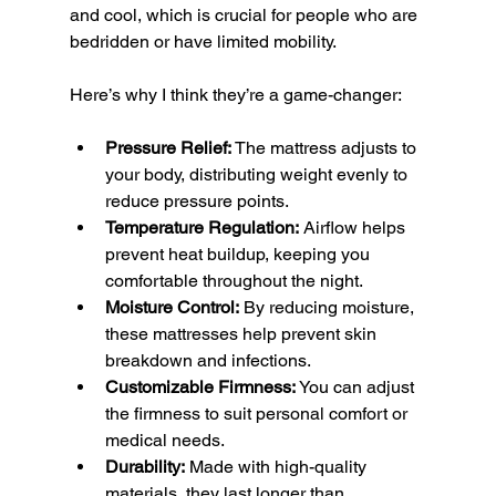
and cool, which is crucial for people who are 
bedridden or have limited mobility.
Here’s why I think they’re a game-changer:
Pressure Relief:
 The mattress adjusts to 
your body, distributing weight evenly to 
reduce pressure points.
Temperature Regulation:
 Airflow helps 
prevent heat buildup, keeping you 
comfortable throughout the night.
Moisture Control:
 By reducing moisture, 
these mattresses help prevent skin 
breakdown and infections.
Customizable Firmness:
 You can adjust 
the firmness to suit personal comfort or 
medical needs.
Durability:
 Made with high-quality 
materials, they last longer than 