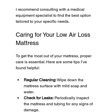
I recommend consulting with a medical 
equipment specialist to find the best option 
tailored to your specific needs.
Caring for Your Low Air Loss 
Mattress
To get the most out of your mattress, proper 
care is essential. Here are some tips I’ve 
found helpful:
Regular Cleaning:
 Wipe down the 
mattress surface with mild soap and 
water.
Check for Leaks:
 Periodically inspect 
the mattress and tubing for any signs of 
damage.