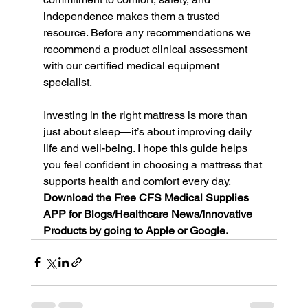
independence makes them a trusted 
resource. Before any recommendations we 
recommend a product clinical assessment 
with our certified medical equipment 
specialist.
Investing in the right mattress is more than 
just about sleep—it’s about improving daily 
life and well-being. I hope this guide helps 
you feel confident in choosing a mattress that 
supports health and comfort every day. 
Download the Free CFS Medical Supplies 
APP for Blogs/Healthcare News/Innovative 
Products by going to Apple or Google. 