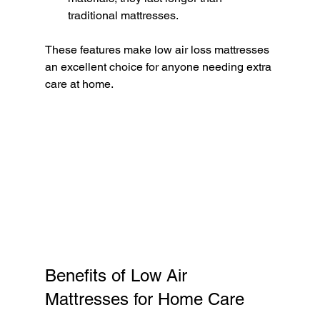
traditional mattresses.
These features make low air loss mattresses 
an excellent choice for anyone needing extra 
care at home.
Benefits of Low Air 
Mattresses for Home Care