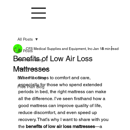
All Posts
CFS Medical Supplies and Equipment, Inc
Jan 15
4 min read
All Posts
Benefits of Low Air Loss
Premium Blog
Mattresses
Healthcare News
When it comes to comfort and care, 
Basic Plan Blog
especially for those who spend extended 
Free Plan Blog
periods in bed, the right mattress can make 
all the difference. I’ve seen firsthand how a 
good mattress can improve quality of life, 
reduce discomfort, and even speed up 
recovery. That’s why I want to share with you 
the 
benefits of low air loss mattresses
—a 