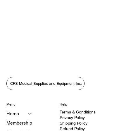
CFS Medical Supplies and Equipment Inc.
Menu
Help
Terms & Conditions
Home
Privacy Policy
Membership
Shipping Policy
Refund Policy