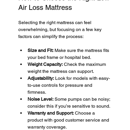
Air Loss Mattress
Selecting the right mattress can feel 
overwhelming, but focusing on a few key 
factors can simplify the process:
Size and Fit:
 Make sure the mattress fits 
your bed frame or hospital bed.
Weight Capacity:
 Check the maximum 
weight the mattress can support.
Adjustability:
 Look for models with easy-
to-use controls for pressure and 
firmness.
Noise Level:
 Some pumps can be noisy; 
consider this if you’re sensitive to sound.
Warranty and Support:
 Choose a 
product with good customer service and 
warranty coverage.