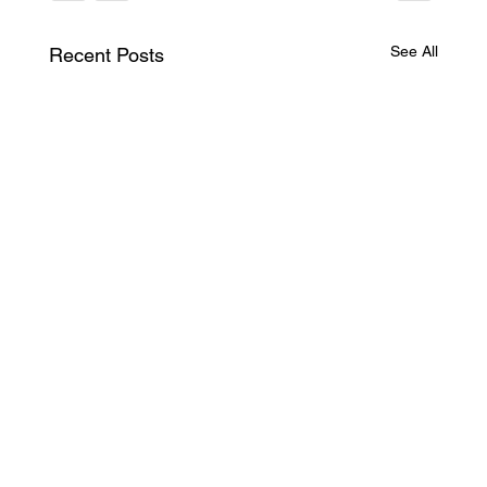
See All
Recent Posts