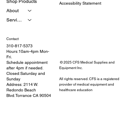
Shop Products
Accessibility Statement
About
Services
Contact
310-817-5373
Hours:10am-4pm Mon-
Fri.
Schedule appointment
© 2025 CFS Medical Supplies and
after 4pm if needed.
Equipment Inc.
Closed:Saturday and
Sunday
All rights reserved. CFS is a registered
Address: 2114 W.
provider of medical equipment and
Redondo Beach
healthcare education
Blvd.Torrance CA 90504