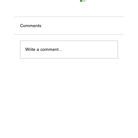
Comments
Write a comment...
If Your Loved One Has Dementia, This
Medicare Program May Be Worth Looking
Into