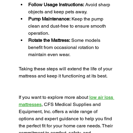
Follow Usage Instructions:
 Avoid sharp 
objects and keep pets away.
Pump Maintenance:
 Keep the pump 
clean and dust-free to ensure smooth 
operation.
Rotate the Mattress:
 Some models 
benefit from occasional rotation to 
maintain even wear.
Taking these steps will extend the life of your 
mattress and keep it functioning at its best.
If you want to explore more about 
low air loss 
mattresses
, CFS Medical Supplies and 
Equipment, Inc. offers a wide range of 
options and expert guidance to help you find 
the perfect fit for your home care needs. Their 
commitment to comfort, safety, and 