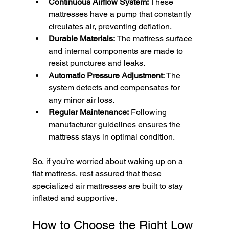
Continuous Airflow System:
 These 
mattresses have a pump that constantly 
circulates air, preventing deflation.
Durable Materials:
 The mattress surface 
and internal components are made to 
resist punctures and leaks.
Automatic Pressure Adjustment:
 The 
system detects and compensates for 
any minor air loss.
Regular Maintenance:
 Following 
manufacturer guidelines ensures the 
mattress stays in optimal condition.
So, if you’re worried about waking up on a 
flat mattress, rest assured that these 
specialized air mattresses are built to stay 
inflated and supportive.
How to Choose the Right Low 