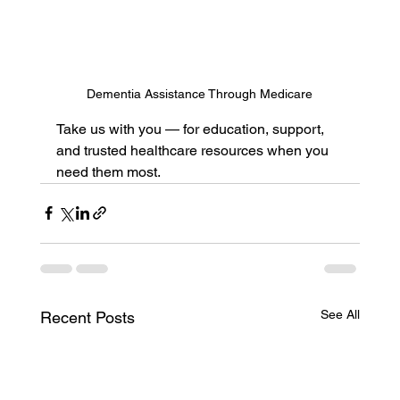
Dementia Assistance Through Medicare
Take us with you — for education, support, 
and trusted healthcare resources when you 
need them most.
See All
Recent Posts