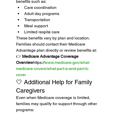
benefits such as:
Care coordination
Adult day programs
Transportation
Meal support
Limited respite care
These benefits vary by plan and location.
Families should contact their Medicare 
Advantage plan directly or review benefits at:
👉 
Medicare Advantage Coverage 
Overview
https://
www.medicare.gov/what-
medicare-covers/what-part-a-and-part-b-
cover
🤍 Additional Help for Family 
Caregivers
Even when Medicare coverage is limited, 
families may qualify for support through other 
programs: