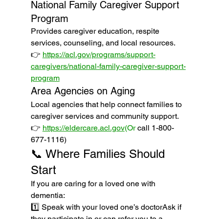
National Family Caregiver Support 
Program
Provides caregiver education, respite 
services, counseling, and local resources.
👉 
https://acl.gov/programs/support-
caregivers/national-family-caregiver-support-
program
Area Agencies on Aging
Local agencies that help connect families to 
caregiver services and community support.
👉 
https://eldercare.acl.gov
(Or
 call 1-800-
677-1116)
📞 Where Families Should 
Start
If you are caring for a loved one with 
dementia:
1️⃣ Speak with your loved one’s doctorAsk if 
they participate in or can refer you to a 