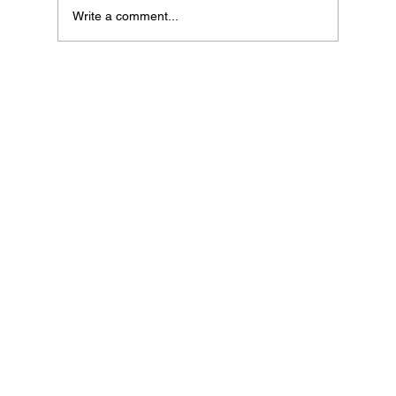
Write a comment...
If Your Loved One Has Dementia, This
Medicare Program May Be Worth Looking
Into