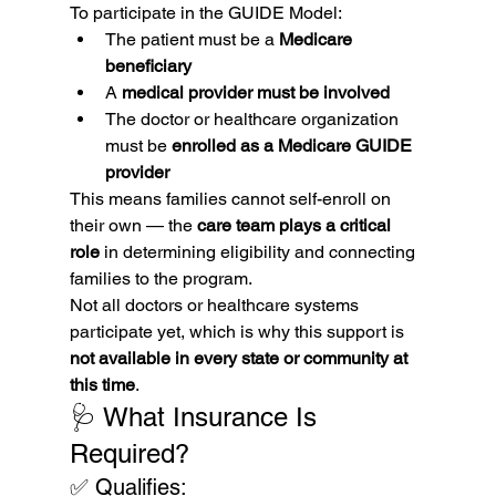
To participate in the GUIDE Model:
The patient must be a 
Medicare 
beneficiary
A 
medical provider must be involved
The doctor or healthcare organization 
must be 
enrolled as a Medicare GUIDE 
provider
This means families cannot self-enroll on 
their own — the 
care team plays a critical 
role
 in determining eligibility and connecting 
families to the program.
Not all doctors or healthcare systems 
participate yet, which is why this support is 
not available in every state or community at 
this time
.
🩺 What Insurance Is 
Required?
✅ Qualifies: