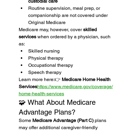
custodial care
Routine supervision, meal prep, or 
companionship are not covered under 
Original Medicare
Medicare may, however, cover 
skilled 
services
 when ordered by a physician, such 
as:
Skilled nursing
Physical therapy
Occupational therapy
Speech therapy
Learn more here:👉 
Medicare Home Health 
Services
https://
www.medicare.gov/coverage/
home-health-services
🧩 What About Medicare 
Advantage Plans?
Some 
Medicare Advantage (Part C)
 plans 
may offer additional caregiver-friendly 