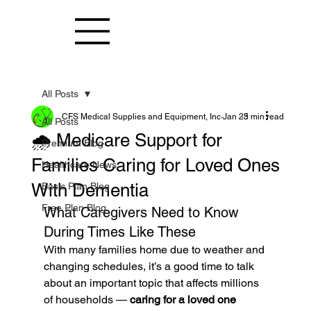
All Posts
CFS Medical Supplies and Equipment, Inc
Jan 25
3 min read
All Posts
🌧️ Medicare Support for
Premium Blog
Families Caring for Loved Ones
Healthcare News
With Dementia
Basic Plan Blog
Free Plan Blog
What Caregivers Need to Know 
During Times Like These
With many families home due to weather and 
changing schedules, it’s a good time to talk 
about an important topic that affects millions 
of households — 
caring for a loved one 