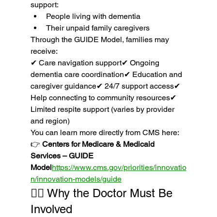
support:
People living with dementia
Their unpaid family caregivers
Through the GUIDE Model, families may 
receive:
✔ Care navigation support✔ Ongoing 
dementia care coordination✔ Education and 
caregiver guidance✔ 24/7 support access✔ 
Help connecting to community resources✔ 
Limited respite support (varies by provider 
and region)
You can learn more directly from CMS here:
👉 
Centers for Medicare & Medicaid 
Services – GUIDE 
Model
https://
www.cms.gov/priorities/innovatio
n/innovation-models/guide
👩‍⚕️ Why the Doctor Must Be 
Involved