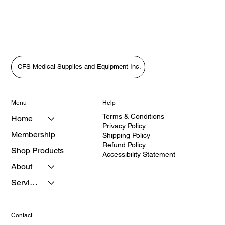
CFS Medical Supplies and Equipment Inc.
Menu
Help
Terms & Conditions
Home
Privacy Policy
Membership
Shipping Policy
Refund Policy
Shop Products
Accessibility Statement
About
Services
Contact