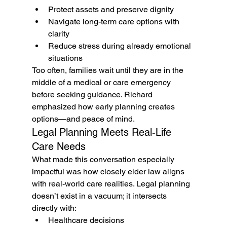
Protect assets and preserve dignity
Navigate long-term care options with 
clarity
Reduce stress during already emotional 
situations
Too often, families wait until they are in the 
middle of a medical or care emergency 
before seeking guidance. Richard 
emphasized how early planning creates 
options—and peace of mind.
Legal Planning Meets Real-Life 
Care Needs
What made this conversation especially 
impactful was how closely elder law aligns 
with real-world care realities. Legal planning 
doesn’t exist in a vacuum; it intersects 
directly with:
Healthcare decisions