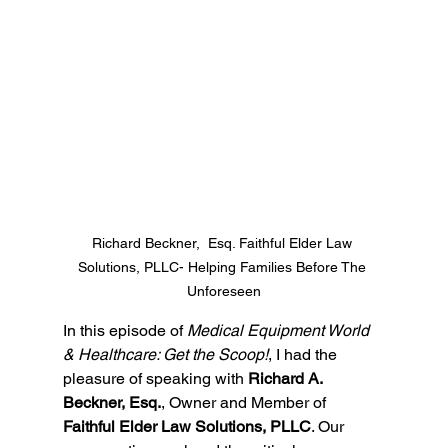
Richard Beckner,  Esq. Faithful Elder Law 
Solutions, PLLC- Helping Families Before The 
Unforeseen
In this episode of 
Medical Equipment World 
& Healthcare: Get the Scoop!
, I had the 
pleasure of speaking with 
Richard A. 
Beckner, Esq.
, Owner and Member of 
Faithful Elder Law Solutions, PLLC
. Our 