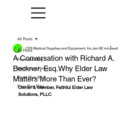
All Posts
CFS Medical Supplies and Equipment, Inc
Jan 8
2 min read
All Posts
A Conversation with Richard A.
Premium Blog
Beckner, Esq.Why Elder Law
Healthcare News
Matters More Than Ever?
Basic Plan Blog
Free Plan Blog
Owner & Member, Faithful Elder Law 
Solutions, PLLC