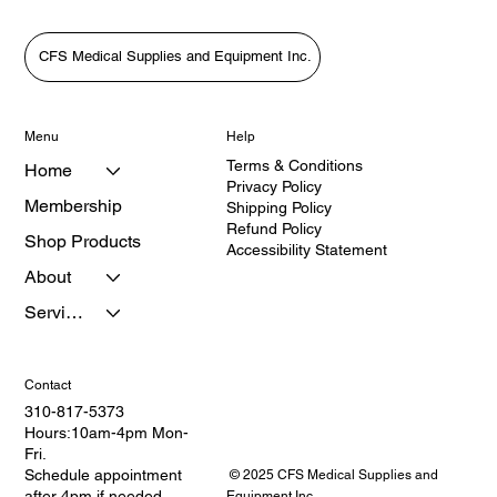
CFS Medical Supplies and Equipment Inc.
Menu
Help
Terms & Conditions
Home
Privacy Policy
Membership
Shipping Policy
Refund Policy
Shop Products
Accessibility Statement
About
Services
Contact
310-817-5373
Hours:10am-4pm Mon-
Fri.
Schedule appointment
© 2025 CFS Medical Supplies and
after 4pm if needed.
Equipment Inc.