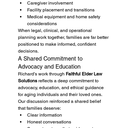
Caregiver involvement
Facility placement and transitions
Medical equipment and home safety 
considerations
When legal, clinical, and operational 
planning work together, families are far better 
positioned to make informed, confident 
decisions.
A Shared Commitment to 
Advocacy and Education
Richard’s work through 
Faithful Elder Law 
Solutions
 reflects a deep commitment to 
advocacy, education, and ethical guidance 
for aging individuals and their loved ones. 
Our discussion reinforced a shared belief 
that families deserve:
Clear information
Honest conversations