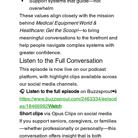
Support systems that guide—not 
overwhelm
These values align closely with the mission 
behind 
Medical Equipment World & 
Healthcare: Get the Scoop!
—to bring 
meaningful conversations to the forefront and 
help people navigate complex systems with 
greater confidence.
Listen to the Full Conversation
This episode is now live on our podcast 
platform, with highlight clips available across 
our social media channels.
🎧 
Listen to the full episode
 on Buzzsprout📲 
https://www.buzzsprout.com/2463334/episod
es/18466992
Watch
Short clips
 via Opus Clips on social media
If you support seniors, caregivers, or families
—whether professionally or personally—this 
conversation offers insight that is both 