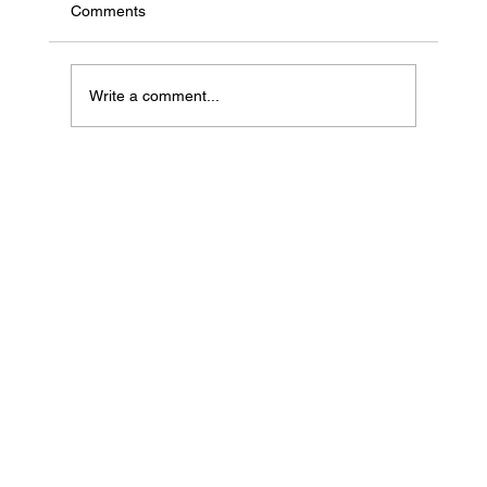
Comments
Write a comment...
If Your Loved One Has Dementia, This
Medicare Program May Be Worth Looking
Into