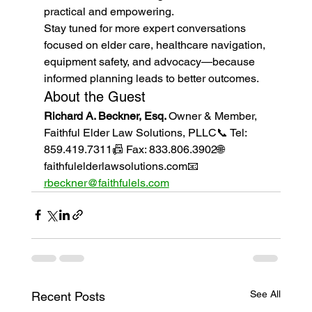
practical and empowering.
Stay tuned for more expert conversations 
focused on elder care, healthcare navigation, 
equipment safety, and advocacy—because 
informed planning leads to better outcomes.
About the Guest
Richard A. Beckner, Esq. 
Owner & Member, 
Faithful Elder Law Solutions, PLLC📞 Tel: 
859.419.7311📠 Fax: 833.806.3902🌐 
faithfulelderlawsolutions.com📧 
rbeckner@faithfulels.com
See All
Recent Posts