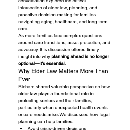
conversation explored the critical 
intersection of elder law, planning, and 
proactive decision-making for families 
navigating aging, healthcare, and long-term 
care.
As more families face complex questions 
around care transitions, asset protection, and 
advocacy, this discussion offered timely 
insight into why 
planning ahead is no longer 
optional—it’s essential
.
Why Elder Law Matters More Than 
Ever
Richard shared valuable perspective on how 
elder law plays a foundational role in 
protecting seniors and their families, 
particularly when unexpected health events 
or care needs arise. We discussed how legal 
planning can help families:
Avoid crisis-driven decisions