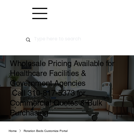
Wholesale Pricing Available for
Healthcare Facilities &
Government Agencies
Call 310-817-5373 for
Commercial Quotes & Bulk
Purchasing
Home
Rotation Beds Customize Portal