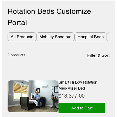
Rotation Beds Customize
Portal
All Products
Mobility Scooters
Hospital Beds
Bes
2 products
Filter & Sort
Smart Hi Low Rotation
Med-Mizer Bed
Price
$18,377.00
Add to Cart