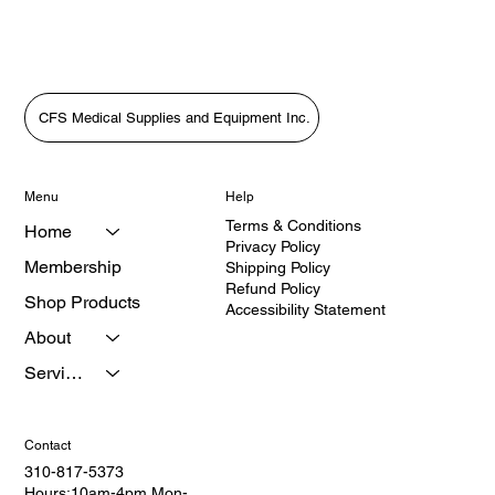
CFS Medical Supplies and Equipment Inc.
Menu
Help
Terms & Conditions
Home
Privacy Policy
Membership
Shipping Policy
Refund Policy
Shop Products
Accessibility Statement
About
Services
Contact
310-817-5373
Hours:10am-4pm Mon-