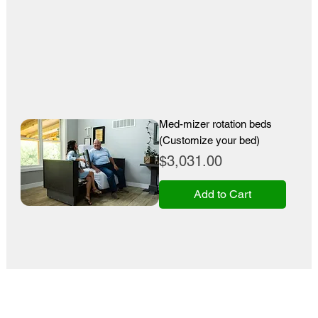
Med-mizer rotation beds
(Customize your bed)
Price
$3,031.00
Add to Cart