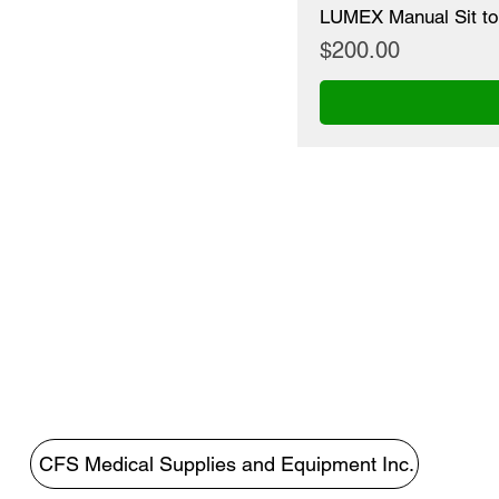
LUMEX Manual Sit to
Price
$200.00
CFS Medical Supplies and Equipment Inc.