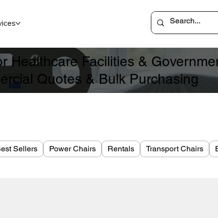
vices
for Healthcare Facilities & Governm
rcial Quotes & Bulk Purchasing
est Sellers
Power Chairs
Rentals
Transport Chairs