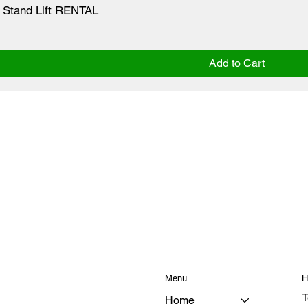
 Stand Lift RENTAL
Add to Cart
Menu
H
T
Home