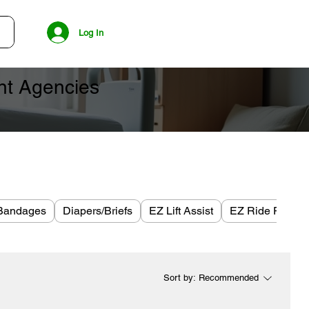
Log In
ent Agencies
Bandages
Diapers/Briefs
EZ Lift Assist
EZ Ride Plus
Sort by:
Recommended