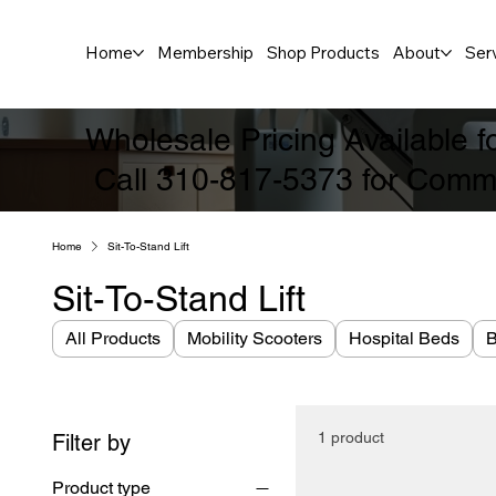
Home
Membership
Shop Products
About
Ser
Wholesale Pricing Available 
Call 310-817-5373 for Comme
Home
Sit-To-Stand Lift
Sit-To-Stand Lift
All Products
Mobility Scooters
Hospital Beds
B
1 product
Filter by
Product type