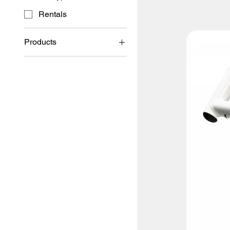
Rentals
Products
Rentals