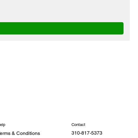
Contact
elp
310-817-5373
erms & Conditions