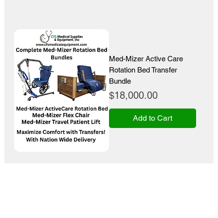
Med-Mizer Active Care
Rotation Bed Transfer
Bundle
Price
$18,000.00
Add to Cart