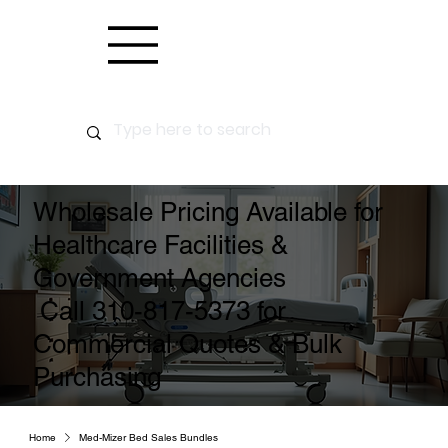
Wholesale Pricing Available for
Healthcare Facilities &
Government Agencies
Call 310-817-5373 for
Commercial Quotes & Bulk
Purchasing
Home
Med-Mizer Bed Sales Bundles