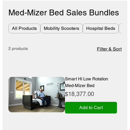
Med-Mizer Bed Sales Bundles
All Products
Mobility Scooters
Hospital Beds
Bes
2 products
Filter & Sort
Smart Hi Low Rotation
Med-Mizer Bed
Price
$18,377.00
Add to Cart