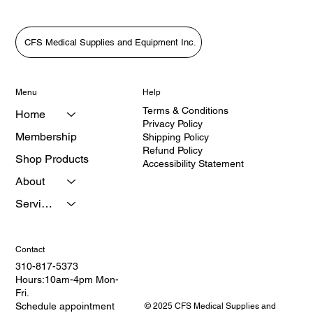
CFS Medical Supplies and Equipment Inc.
Menu
Help
Terms & Conditions
Home
Privacy Policy
Membership
Shipping Policy
Refund Policy
Shop Products
Accessibility Statement
About
Services
Contact
310-817-5373
Hours:10am-4pm Mon-
Fri.
Schedule appointment
© 2025 CFS Medical Supplies and